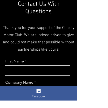
Contact Us With
Questions
Thank you for your support of the Charity
Motor Club. We are indeed driven to give
and could not make that possible without
partnerships like yours!
First Name
Company Name
Facebook