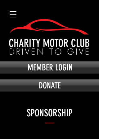
MEMBER LOGIN
DONATE
SPONSORSHIP